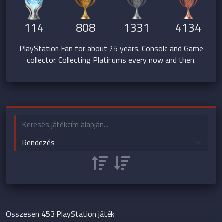
114
808
1331
4134
PlayStation Fan for about 25 years. Console and Game
collector. Collecting Platinums every now and then.
Összesen 453 PlayStation játék