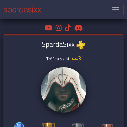
spardasixx
SpardaSixx
443
Trófea szint: