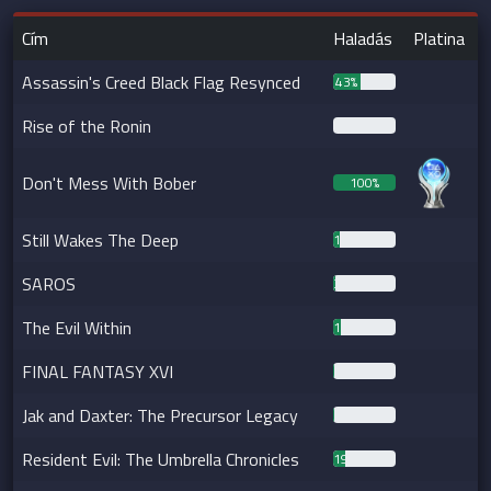
Cím
Haladás
Platina
Assassin's Creed Black Flag Resynced
43%
Rise of the Ronin
0%
Don't Mess With Bober
100%
Still Wakes The Deep
10%
SAROS
3%
The Evil Within
12%
FINAL FANTASY XVI
2%
Jak and Daxter: The Precursor Legacy
2%
Resident Evil: The Umbrella Chronicles
19%