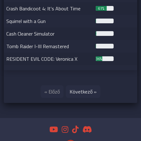
Crash Bandicoot 4: It's About Time
61%
Squirrel with a Gun
1%
Cash Cleaner Simulator
3%
Tomb Raider I-III Remastered
1%
RESIDENT EVIL CODE: Veronica X
36%
« Előző
Következő »