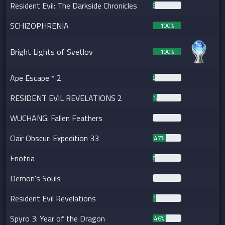
Resident Evil: The Darkside Chronicles
9%
SCHIZOPHRENIA
100%
Bright Lights of Svetlov
100%
Ape Escape™ 2
9%
RESIDENT EVIL REVELATIONS 2
14%
WUCHANG: Fallen Feathers
2%
Clair Obscur: Expedition 33
47%
Enotria
8%
Demon's Souls
1%
Resident Evil Revelations
12%
Spyro 3: Year of the Dragon
46%